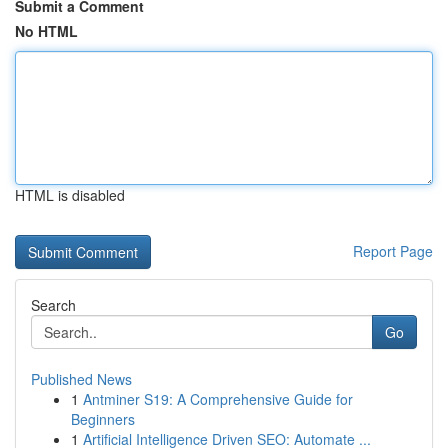
Submit a Comment
No HTML
HTML is disabled
Report Page
Search
Go
Published News
1
Antminer S19: A Comprehensive Guide for
Beginners
1
Artificial Intelligence Driven SEO: Automate ...