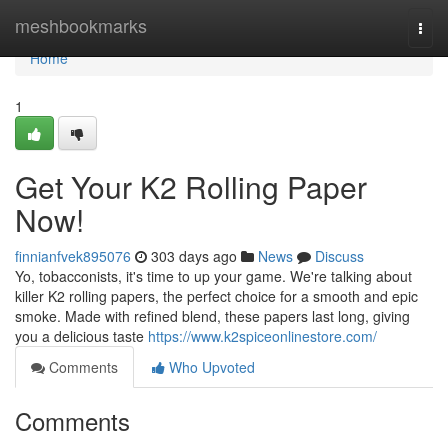
Home
meshbookmarks
Togg
navi
Home
1
Get Your K2 Rolling Paper
Now!
finnianfvek895076
303 days ago
News
Discuss
Yo, tobacconists, it's time to up your game. We're talking about
killer K2 rolling papers, the perfect choice for a smooth and epic
smoke. Made with refined blend, these papers last long, giving
you a delicious taste
https://www.k2spiceonlinestore.com/
Comments
Who Upvoted
Comments