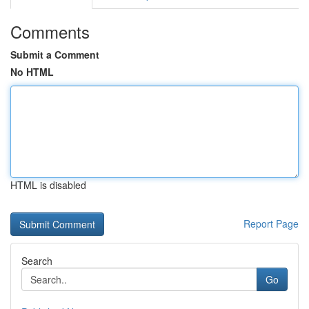
Comments
Submit a Comment
No HTML
HTML is disabled
Report Page
Search
Go