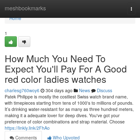
Home
meshbookmarks
Togg
navi
Home
1
How Much You Need To
Expect You'll Pay For A Good
red color ladies watches
charlesg760woy6
304 days ago
News
Discuss
Patek Philippe is mostly the costliest Swiss watch brand name,
with timepieces starting from tens of 1000's to millions of pounds.
It’s drinking water-resistant for as many as three hundred meters,
making it a adequate lover for deep dives. You've got your
preference of color combinations and strap material. Choose
https://linkly.link/2FhAo
Comments
Who Upvoted