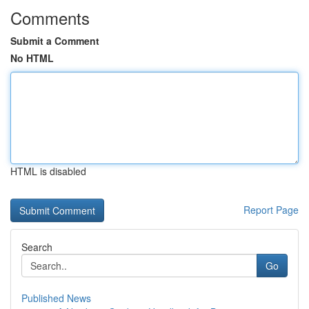
Comments
Submit a Comment
No HTML
HTML is disabled
Report Page
Search
Go
Published News