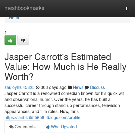
Home
meshbookmarks
Togg
navi
Home
1
Jasper Carrott's Estimated
Value: How Much is He Really
Worth?
sauloyhi045825
303 days ago
News
Discuss
Jasper Carrott is a renowned comedian known for his quick wit
and observational humor. Over the years, he has built a
successful career through stand-up performances, television
appearances, and film roles. Now, fans
https://ianbfzi555656.ttblogs.com/profile
Comments
Who Upvoted