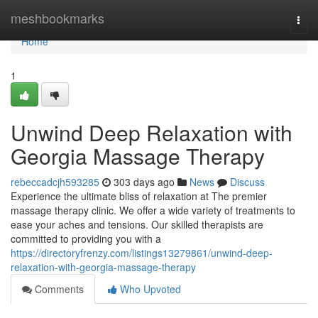
Home
meshbookmarks
Togg
navi
Home
1
Unwind Deep Relaxation with
Georgia Massage Therapy
rebeccadcjh593285
303 days ago
News
Discuss
Experience the ultimate bliss of relaxation at The premier
massage therapy clinic. We offer a wide variety of treatments to
ease your aches and tensions. Our skilled therapists are
committed to providing you with a
https://directoryfrenzy.com/listings13279861/unwind-deep-
relaxation-with-georgia-massage-therapy
Comments
Who Upvoted