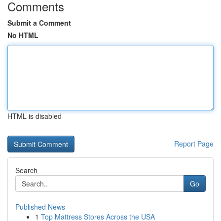
Comments
Submit a Comment
No HTML
HTML is disabled
Report Page
Search
Go
Published News
1
Top Mattress Stores Across the USA