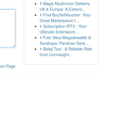
1
Magic Mushroom Delivery
UK & Europe: A Extensi...
1
Find BuySellVoucher: Your
Great Marketplace f...
1
Subscription IPTV : Your
Ultimate Entertainm...
1
Foto Situs Megadewa88 di
Surabaya: Panduan Deta...
1
Balaji Taxi : A Reliable Ride
from Connaught...
ort Page