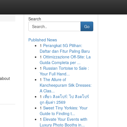
Search
Go
Published News
1
Perangkat 5G Pilihan:
Daftar dan Fitur Paling Baru
1
Ottimizzazione Off-Site: La
Guida Completa per ...
1
Russian Tortoise to Sale :
Your Full Hand...
 about
1
The Allure of
Kancheepuram Silk Dresses:
A Clas...
1
เที่ยว สิงคโปร์: ไป สิงคโปร์
ถูก คุ้มค่า 2569
1
Sweet Tiny Yorkies: Your
Guide to Finding t...
1
Elevate Your Events with
Luxury Photo Booths in...