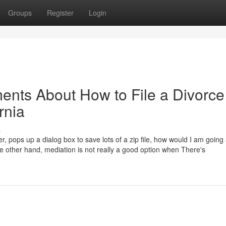
Groups
Register
Login
ents About How to File a Divorce
rnia
s
er, pops up a dialog box to save lots of a zip file, how would I am going
he other hand, mediation is not really a good option when There's