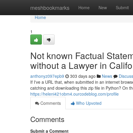
Home
meshbookmarks
Home
New
Submit
Home
1
Not known Factual Statem
without a Lawyer in Califo
anthonyz097epb9
303 days ago
News
Discus
If I've a URL that, when submitted in an internet brows
catching and downloading this zip file in Python? On t
https://heleni421obm4.ourcodeblog.com/profile
Comments
Who Upvoted
Comments
Submit a Comment