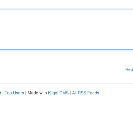
Rep
d
|
Top Users
| Made with
Kliqqi CMS
|
All RSS Feeds