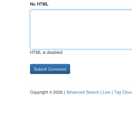
No HTML
HTML is disabled
Copyright © 2026 |
Advanced Search
|
Live
|
Tag Clou