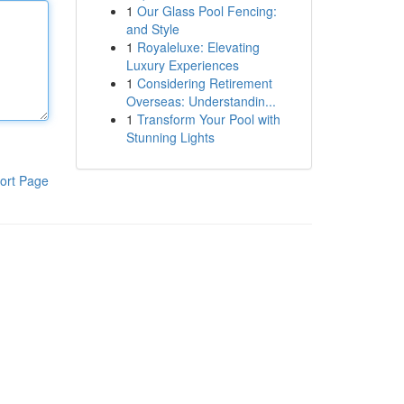
1
Our Glass Pool Fencing:
and Style
1
Royaleluxe: Elevating
Luxury Experiences
1
Considering Retirement
Overseas: Understandin...
1
Transform Your Pool with
Stunning Lights
ort Page