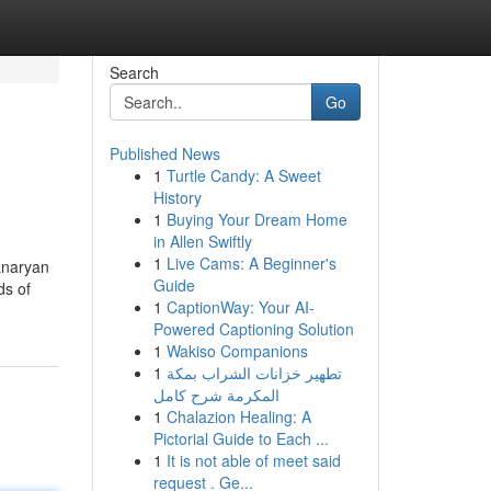
Search
Go
Published News
1
Turtle Candy: A Sweet
History
1
Buying Your Dream Home
in Allen Swiftly
1
Live Cams: A Beginner's
anaryan
Guide
ds of
1
CaptionWay: Your AI-
Powered Captioning Solution
1
Wakiso Companions
1
تطهير خزانات الشراب بمكة
المكرمة شرح كامل
1
Chalazion Healing: A
Pictorial Guide to Each ...
1
It is not able of meet said
request . Ge...