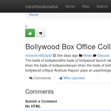
Home
meshbookmarks
Home
New
Submit
Home
1
Bollywood Box Office Col
richardm482ayt2
304 days ago
News
Discuss
The bads of bollywoodthe bads of bollywood launch da
khan the bads of bollywoodaryan khan the bads of bol
bollywood critique Anshula Kapoor pays an psychologica
Comments
Who Upvoted
Comments
Submit a Comment
No HTML