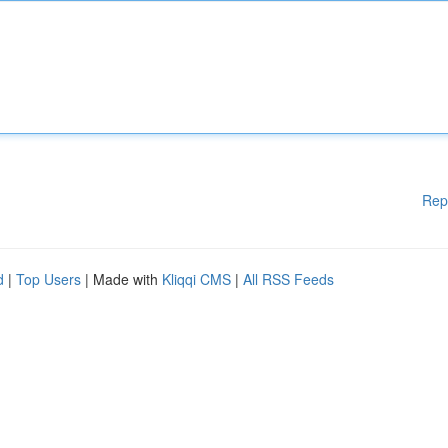
Rep
d
|
Top Users
| Made with
Kliqqi CMS
|
All RSS Feeds