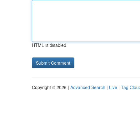
HTML is disabled
Copyright © 2026 |
Advanced Search
|
Live
|
Tag Clou