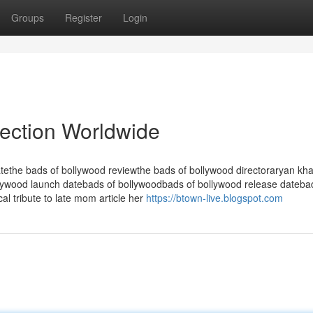
Groups
Register
Login
lection Worldwide
tethe bads of bollywood reviewthe bads of bollywood directoraryan kh
lywood launch datebads of bollywoodbads of bollywood release dateba
l tribute to late mom article her
https://btown-live.blogspot.com