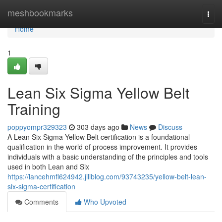
Home
meshbookmarks
Togg
navi
Home
1
Lean Six Sigma Yellow Belt
Training
poppyompr329323
303 days ago
News
Discuss
A Lean Six Sigma Yellow Belt certification is a foundational
qualification in the world of process improvement. It provides
individuals with a basic understanding of the principles and tools
used in both Lean and Six
https://lancehmfl624942.jiliblog.com/93743235/yellow-belt-lean-
six-sigma-certification
Comments
Who Upvoted