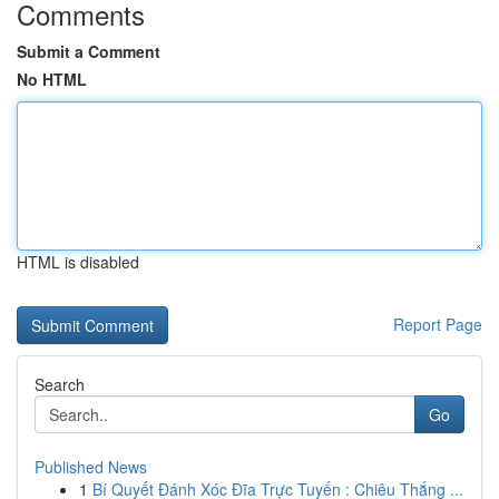
Comments
Submit a Comment
No HTML
HTML is disabled
Report Page
Search
Go
Published News
1
Bí Quyết Đánh Xóc Đĩa Trực Tuyến : Chiêu Thắng ...