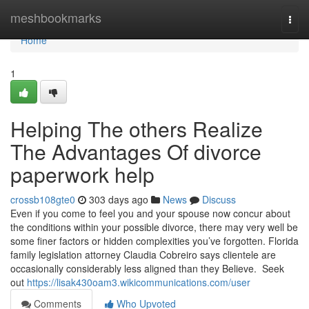
Home
meshbookmarks
Togg
navi
Home
1
Helping The others Realize
The Advantages Of divorce
paperwork help
crossb108gte0
303 days ago
News
Discuss
Even if you come to feel you and your spouse now concur about
the conditions within your possible divorce, there may very well be
some finer factors or hidden complexities you’ve forgotten. Florida
family legislation attorney Claudia Cobreiro says clientele are
occasionally considerably less aligned than they Believe. Seek
out
https://lisak430oam3.wikicommunications.com/user
Comments
Who Upvoted