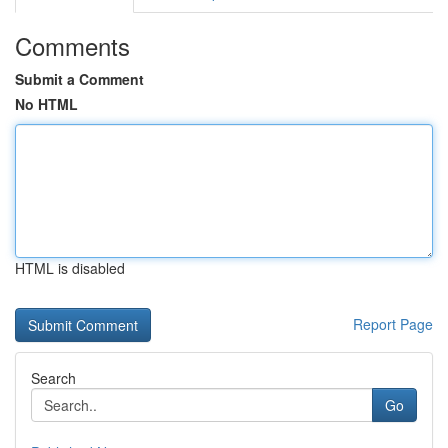
Comments
Submit a Comment
No HTML
HTML is disabled
Report Page
Search
Go