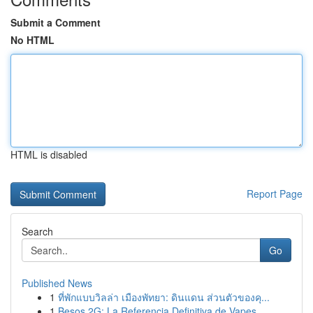
Submit a Comment
No HTML
HTML is disabled
Report Page
Search
Go
Published News
1
ที่พักแบบวิลล่า เมืองพัทยา: ดินแดน ส่วนตัวของคุ...
1
Besos 2G: La Referencia Definitiva de Vapes...