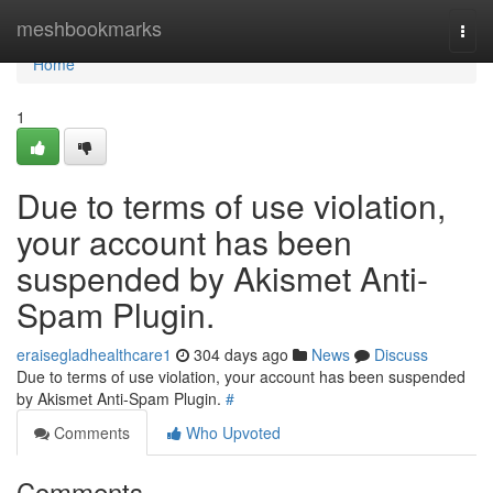
Home
meshbookmarks
Togg
navi
Home
1
Due to terms of use violation,
your account has been
suspended by Akismet Anti-
Spam Plugin.
eraisegladhealthcare1
304 days ago
News
Discuss
Due to terms of use violation, your account has been suspended
by Akismet Anti-Spam Plugin.
#
Comments
Who Upvoted
Comments