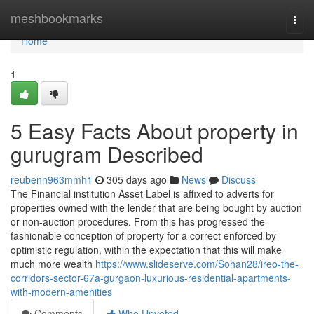
Home
meshbookmarks
Togg
navi
Home
1
5 Easy Facts About property in
gurugram Described
reubenn963mmh1
305 days ago
News
Discuss
The Financial institution Asset Label is affixed to adverts for
properties owned with the lender that are being bought by auction
or non-auction procedures. From this has progressed the
fashionable conception of property for a correct enforced by
optimistic regulation, within the expectation that this will make
much more wealth
https://www.slideserve.com/Sohan28/ireo-the-
corridors-sector-67a-gurgaon-luxurious-residential-apartments-
with-modern-amenities
Comments
Who Upvoted