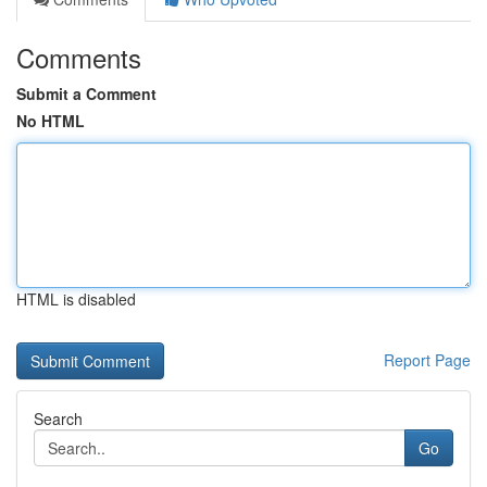
Comments
Submit a Comment
No HTML
HTML is disabled
Report Page
Search
Go