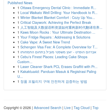
Published News
1
Ottawa Emergency Dental Clinic : Immediate R...
1
Local Waikato Well Drilling: Your Handbook to R...
1
Winter Blanket Blanket Comfort : Cozy Up You...
1
Critical Claywork: Achieving the Perfect Break
1
人工智能及大数据语料资源如何重构新时代翻译培养...
1
Kaws Moon Rocks : Your Ultimate Destination ...
1
Your Fridge Repairs : Addressing & Solutions
1
Cake Vape: A Sweet New Trend
1
Schengen Visa Fee: A Complete Overview for T...
1
אברהם הופרט - יועץ משפטי מוביל בתחום התמחותו
1
Cebu's Finest Places: Leading Cake Shops
Custom...
1
Laser Cleaner Shark PCL Erases Graffiti with Pr...
1
Kakaktua4d: Panduan Masuk & Registrasi Paling
U...
1
정품 프릴리지 구매 안전하게 검증하는 방법
Copyright © 2026 |
Advanced Search
|
Live
|
Tag Cloud
|
Top