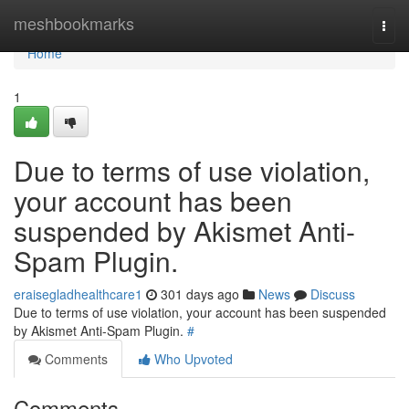
Home
meshbookmarks
Togg
navi
Home
1
Due to terms of use violation,
your account has been
suspended by Akismet Anti-
Spam Plugin.
eraisegladhealthcare1
301 days ago
News
Discuss
Due to terms of use violation, your account has been suspended
by Akismet Anti-Spam Plugin.
#
Comments
Who Upvoted
Comments