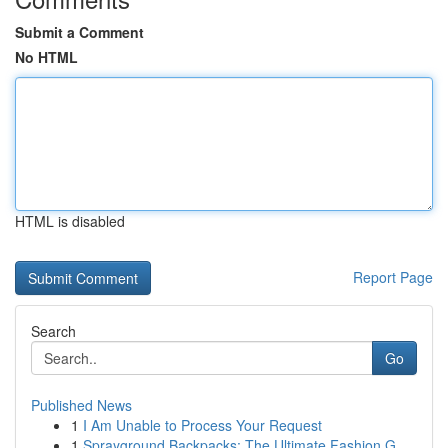
Submit a Comment
No HTML
HTML is disabled
Report Page
Search
Go
Published News
1
I Am Unable to Process Your Request
1
Sprayground Backpacks: The Ultimate Fashion G...