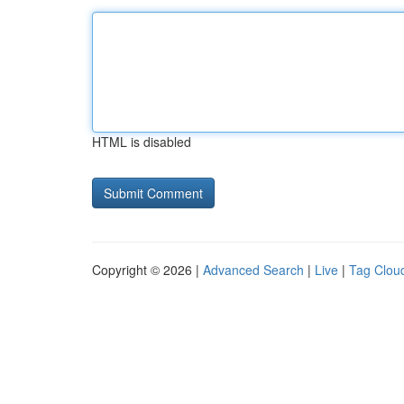
HTML is disabled
Copyright © 2026 |
Advanced Search
|
Live
|
Tag Clou