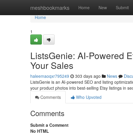
Home
meshbookmarks
Home
New
Submit
Home
1
ListsGenie: AI-Powered Et
Your Sales
haleemaoqxr795249
303 days ago
News
Disc
ListsGenie is an AI-powered SEO and listing optimization
your product photos into best-selling Etsy listings in 
Comments
Who Upvoted
Comments
Submit a Comment
No HTML