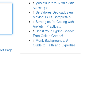
1
נתנאל נשיא: סיפורו של פורץ
דרך ישראלי
1
Servidores Dedicados en
México: Guía Completa p...
1
Strategies for Coping with
Anxiety : Practica...
1
Boost Your Typing Speed:
Free Online Games!
1
Monk Backgrounds: A
Guide to Faith and Expertise
ort Page