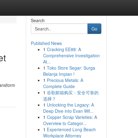
Search
Go
Published News
1
Cracking EE88: A
et
Comprehensive Investigation
At...
1
Toko Store Segar: Surga
Belanja Impian !
1
Precious Metals: A
ransform
Complete Guide
1
谷歌邮箱购买：安全可靠的
选择？
1
Unlocking the Legacy: A
Deep Dive into Evan Wil...
1
Copper Scrap Varieties: A
Overview to Categor...
1
Experienced Long Beach
Workplace Attorney