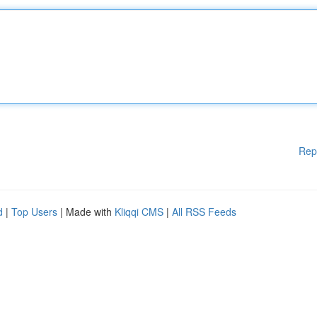
Rep
d
|
Top Users
| Made with
Kliqqi CMS
|
All RSS Feeds