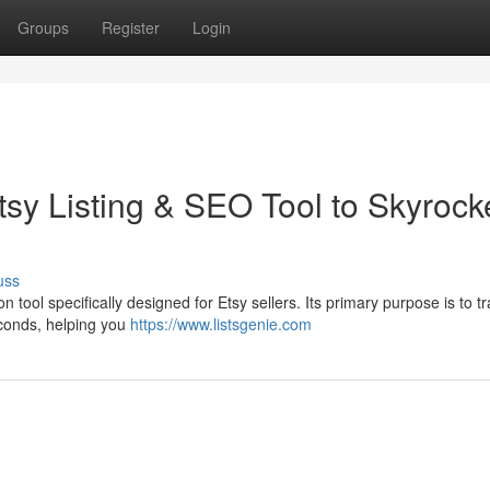
Groups
Register
Login
sy Listing & SEO Tool to Skyrock
uss
 tool specifically designed for Etsy sellers. Its primary purpose is to t
seconds, helping you
https://www.listsgenie.com