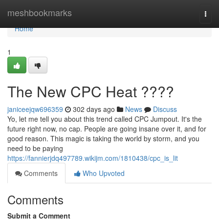
Home
meshbookmarks
Togg
navi
Home
1
The New CPC Heat ????
janiceejqw696359
302 days ago
News
Discuss
Yo, let me tell you about this trend called CPC Jumpout. It's the
future right now, no cap. People are going insane over it, and for
good reason. This magic is taking the world by storm, and you
need to be paying
https://fannierjdq497789.wikijm.com/1810438/cpc_is_lit
Comments
Who Upvoted
Comments
Submit a Comment