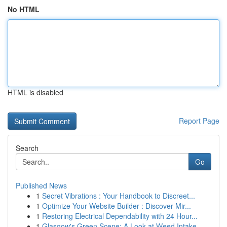
No HTML
HTML is disabled
Report Page
Search
Go
Published News
1
Secret Vibrations : Your Handbook to Discreet...
1
Optimize Your Website Builder : Discover Mir...
1
Restoring Electrical Dependability with 24 Hour...
1
Glasgow's Green Scene: A Look at Weed Intake