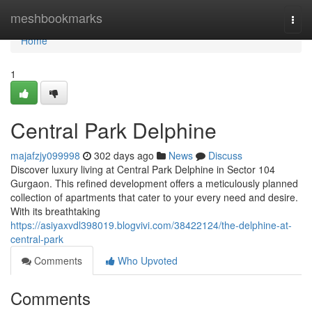
Home
meshbookmarks
Togg
navi
Home
1
Central Park Delphine
majafzjy099998
302 days ago
News
Discuss
Discover luxury living at Central Park Delphine in Sector 104
Gurgaon. This refined development offers a meticulously planned
collection of apartments that cater to your every need and desire.
With its breathtaking
https://asiyaxvdl398019.blogvivi.com/38422124/the-delphine-at-
central-park
Comments
Who Upvoted
Comments