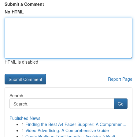
Submit a Comment
No HTML
HTML is disabled
Report Page
Search
Go
Published News
1
Finding the Best A4 Paper Supplier: A Comprehen...
1
Video Advertising: A Comprehensive Guide
1
Cours Pratique Traditionnelle : Accéder à Prati...