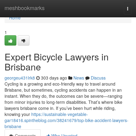
Home
meshbookmarks
Togg
navi
Home
1
Expert Bicycle Lawyers in
Brisbane
georgeu431lrk8
303 days ago
News
Discuss
Cycling is a growing and eco-friendly way to travel around
Brisbane, but sometimes, cycling accidents can happen in an
instant. When they do, the outcomes can be severe—ranging
from minor injuries to long-term disabilities. That’s where bike
lawyers brisbane come in. If you’ve been hurt while riding,
knowing your
https://sustainable-vegetable-
gar18416.spintheblog.com/38241679/top-bike-accident-lawyers-
brisbane
Comments
Who Upvoted