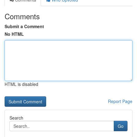
Comments
Submit a Comment
No HTML
HTML is disabled
Report Page
Search
Go