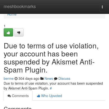
Home
meshbookmarks
Togg
navi
Home
1
Due to terms of use violation,
your account has been
suspended by Akismet Anti-
Spam Plugin.
berme
304 days ago
News
Discuss
Due to terms of use violation, your account has been suspended
by Akismet Anti-Spam Plugin.
#
Comments
Who Upvoted
Comments