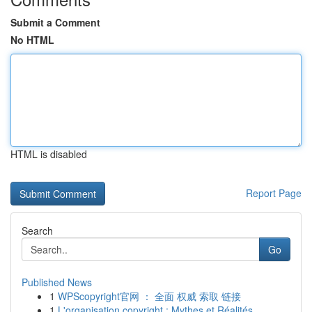
Submit a Comment
No HTML
HTML is disabled
Report Page
Search
Go
Published News
1
WPScopyright官网 ： 全面 权威 索取 链接
1
L'organisation copyright : Mythes et Réalités