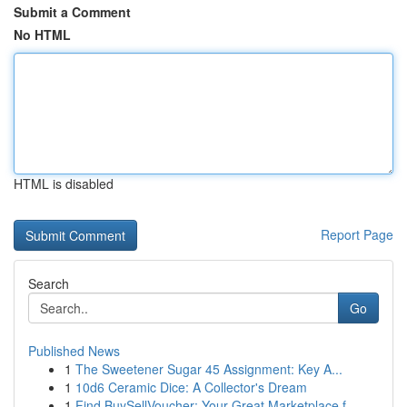
Submit a Comment
No HTML
HTML is disabled
Report Page
Search
Go
Published News
1
The Sweetener Sugar 45 Assignment: Key A...
1
10d6 Ceramic Dice: A Collector's Dream
1
Find BuySellVoucher: Your Great Marketplace f...