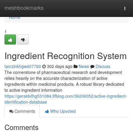
Home
meshbookmarks
Togg
navi
Home
1
Ingredient Recognition System
tamzinkhgw407760
302 days ago
News
Discuss
The cornerstone of pharmaceutical research and development
relies heavily on the accurate characterization of active
ingredients within medicinal products. A robust library dedicated
to active ingredient information
https://geraldvfhg531084.ltfblog.com/36206052/active-ingredient-
identification-database
Comments
Who Upvoted
Comments