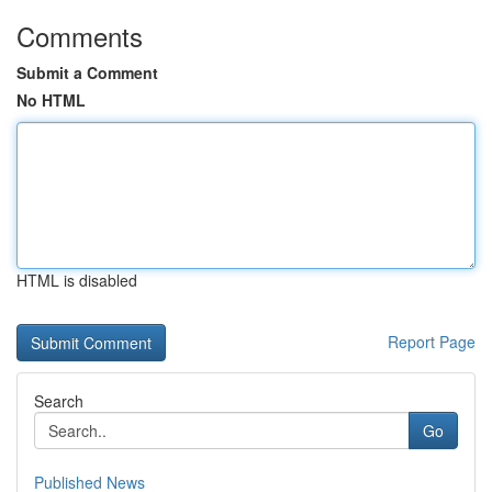
Comments
Submit a Comment
No HTML
HTML is disabled
Report Page
Search
Go
Published News