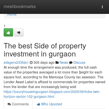
Home
meshbookmarks
Togg
navi
Home
1
The best Side of property
investment in gurgaon
edsgerx233fda1
305 days ago
News
Discuss
At enough time the arrangement was produced, the full cash
value of the properties averaged a lot more than $eight for each
square foot, according to the Maricopa County tax assessor. The
Lender Asset Label is affixed to commercials for properties owned
from the lender that are increasingly being sold
https://luxuryhouseingurgaon.blogspot.com/2025/09/hcbs-twin-
horizon-sector-102-gurgaon.html
Comments
Who Upvoted