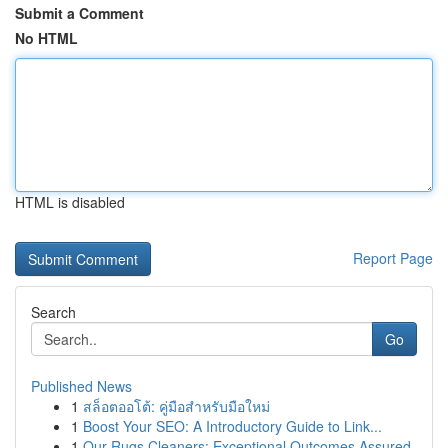
Submit a Comment
No HTML
HTML is disabled
Report Page
Search
Go
Published News
1
สล็อตออโต้: คู่มือสำหรับมือใหม่
1
Boost Your SEO: A Introductory Guide to Link...
1
Our Rugs Cleaners: Exceptional Outcomes Assured