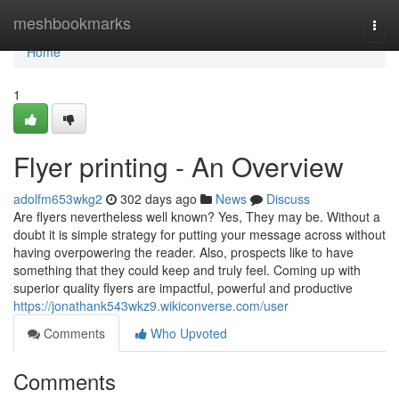
Home
meshbookmarks
Togg
navi
Home
1
Flyer printing - An Overview
adolfm653wkg2
302 days ago
News
Discuss
Are flyers nevertheless well known? Yes, They may be. Without a
doubt it is simple strategy for putting your message across without
having overpowering the reader. Also, prospects like to have
something that they could keep and truly feel. Coming up with
superior quality flyers are impactful, powerful and productive
https://jonathank543wkz9.wikiconverse.com/user
Comments
Who Upvoted
Comments