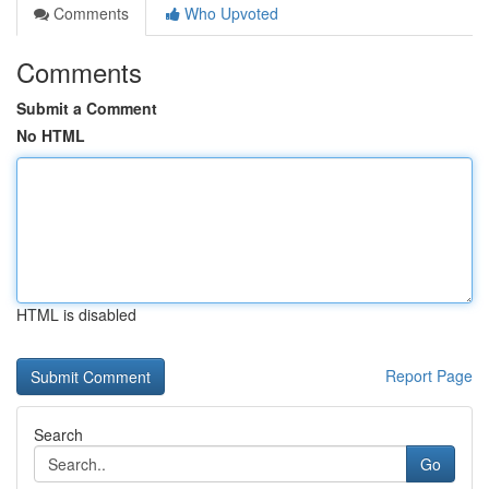
Comments
Who Upvoted
Comments
Submit a Comment
No HTML
HTML is disabled
Report Page
Search
Go