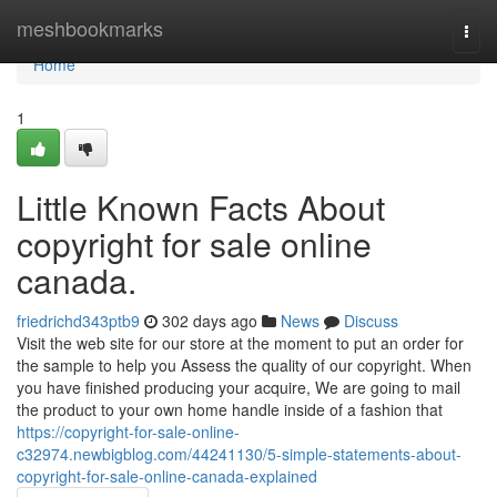
Home
meshbookmarks
Togg
navi
Home
1
Little Known Facts About
copyright for sale online
canada.
friedrichd343ptb9
302 days ago
News
Discuss
Visit the web site for our store at the moment to put an order for
the sample to help you Assess the quality of our copyright. When
you have finished producing your acquire, We are going to mail
the product to your own home handle inside of a fashion that
https://copyright-for-sale-online-
c32974.newbigblog.com/44241130/5-simple-statements-about-
copyright-for-sale-online-canada-explained