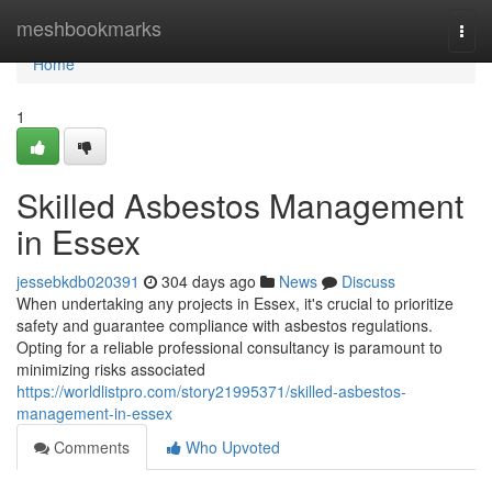
Home
meshbookmarks
Togg
navi
Home
1
Skilled Asbestos Management
in Essex
jessebkdb020391
304 days ago
News
Discuss
When undertaking any projects in Essex, it's crucial to prioritize
safety and guarantee compliance with asbestos regulations.
Opting for a reliable professional consultancy is paramount to
minimizing risks associated
https://worldlistpro.com/story21995371/skilled-asbestos-
management-in-essex
Comments
Who Upvoted