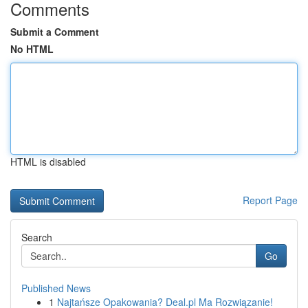
Comments
Submit a Comment
No HTML
HTML is disabled
Report Page
Search
Go
Published News
1
Najtańsze Opakowania? Deal.pl Ma Rozwiązanie!