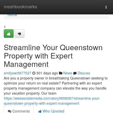
Home
meshbookmarks
Togg
navi
Home
1
Streamline Your Queenstown
Property with Expert
Management
emilyswzt877527
301 days ago
News
Discuss
Are you a property owner in breathtaking Queenstown seeking to
optimize your return on real estate? Partnering with an expert
property management company can elevate the way you handle
your vacation property. Our team
https://wisesocialsmedia.com/story5858087/streamline-your-
queenstown-property-with-expert-management
Comments
Who Upvoted