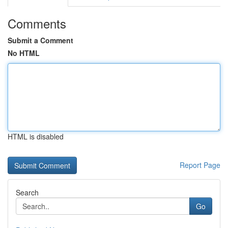
Comments
Submit a Comment
No HTML
HTML is disabled
Report Page
Search
Go