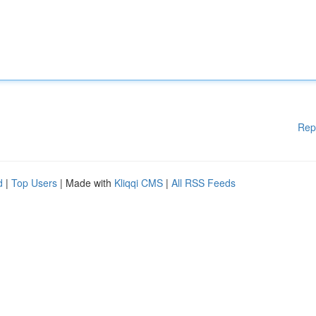
Rep
d
|
Top Users
| Made with
Kliqqi CMS
|
All RSS Feeds