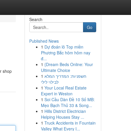
Search
Go
Published News
1
Dự đoán lô Top miền
Phương Bắc hôm hôm nay
đ...
1
{Dream Beds Online: Your
Ultimate Choice
er shop
1
חשפניות: המדריך המלא
לבילוי לילי
1
Your Local Real Estate
Expert in Weston
1
Soi Cầu Dàn Đề 10 Số MB:
Mẹo Bạch Thủ 33 & Song...
1
Hills District Electrician
Helping Houses Stay ...
1
Truck Accidents in Fountain
Valley What Every I...