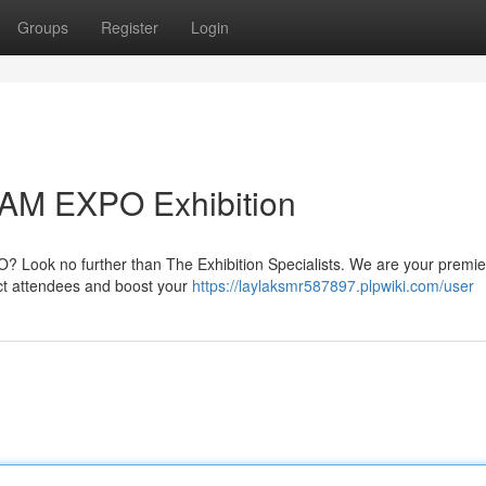
Groups
Register
Login
DAM EXPO Exhibition
? Look no further than The Exhibition Specialists. We are your premi
ract attendees and boost your
https://laylaksmr587897.plpwiki.com/user