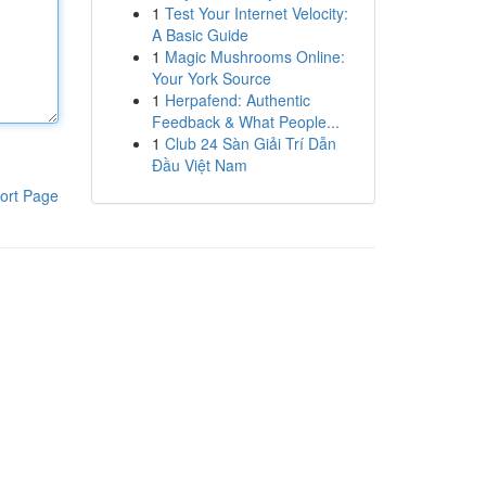
1
Test Your Internet Velocity:
A Basic Guide
1
Magic Mushrooms Online:
Your York Source
1
Herpafend: Authentic
Feedback & What People...
1
Club 24 Sàn Giải Trí Dẫn
Đầu Việt Nam
ort Page