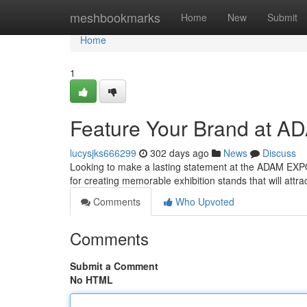
Home
meshbookmarks
Home
New
Submit
Home
1
Feature Your Brand at A
lucysjks666299
302 days ago
News
Discuss
Looking to make a lasting statement at the ADAM EXPO
for creating memorable exhibition stands that will att
Comments
Who Upvoted
Comments
Submit a Comment
No HTML