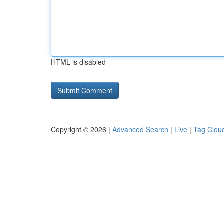
HTML is disabled
Copyright © 2026 |
Advanced Search
|
Live
|
Tag Clou