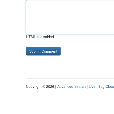
HTML is disabled
Copyright © 2026 |
Advanced Search
|
Live
|
Tag Clou