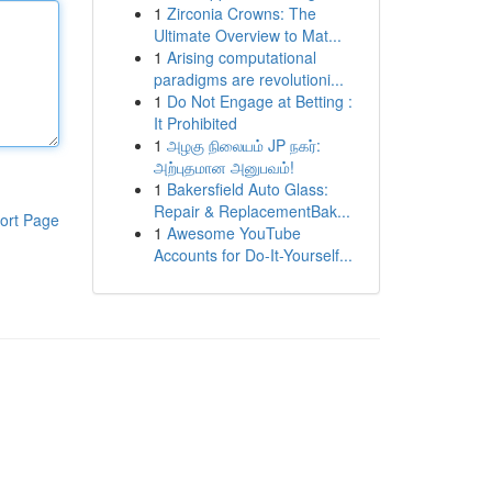
1
Zirconia Crowns: The
Ultimate Overview to Mat...
1
Arising computational
paradigms are revolutioni...
1
Do Not Engage at Betting :
It Prohibited
1
அழகு நிலையம் JP நகர்:
அற்புதமான அனுபவம்!
1
Bakersfield Auto Glass:
Repair & ReplacementBak...
ort Page
1
Awesome YouTube
Accounts for Do-It-Yourself...