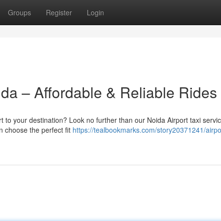
Groups
Register
Login
oida – Affordable & Reliable Rides
t to your destination? Look no further than our Noida Airport taxi servi
n choose the perfect fit
https://tealbookmarks.com/story20371241/airpor