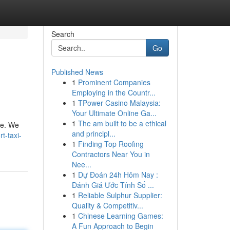
Search
Go
Published News
1
Prominent Companies
Employing in the Countr...
1
TPower Casino Malaysia:
Your Ultimate Online Ga...
1
The am built to be a ethical
ce. We
and principl...
t-taxi-
1
Finding Top Roofing
Contractors Near You in
Nee...
1
Dự Đoán 24h Hôm Nay :
Đánh Giá Ước Tính Số ...
1
Reliable Sulphur Supplier:
Quality & Competitiv...
1
Chinese Learning Games:
A Fun Approach to Begin