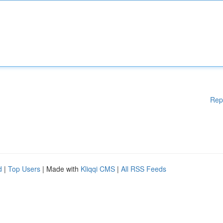
Rep
d
|
Top Users
| Made with
Kliqqi CMS
|
All RSS Feeds