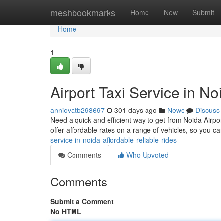
Home
meshbookmarks
Home
New
Submit
Home
1
Airport Taxi Service in N
annievatb298697
301 days ago
News
Discuss
Need a quick and efficient way to get from Noida Airpor
offer affordable rates on a range of vehicles, so you ca
service-in-noida-affordable-reliable-rides
Comments
Who Upvoted
Comments
Submit a Comment
No HTML