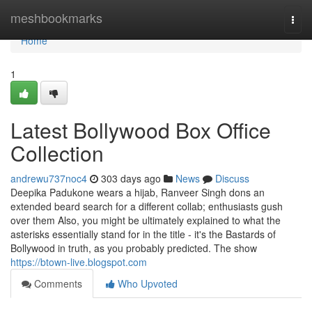
Home
meshbookmarks
Togg
navi
Home
1
Latest Bollywood Box Office
Collection
andrewu737noc4
303 days ago
News
Discuss
Deepika Padukone wears a hijab, Ranveer Singh dons an
extended beard search for a different collab; enthusiasts gush
over them Also, you might be ultimately explained to what the
asterisks essentially stand for in the title - it's the Bastards of
Bollywood in truth, as you probably predicted. The show
https://btown-live.blogspot.com
Comments
Who Upvoted