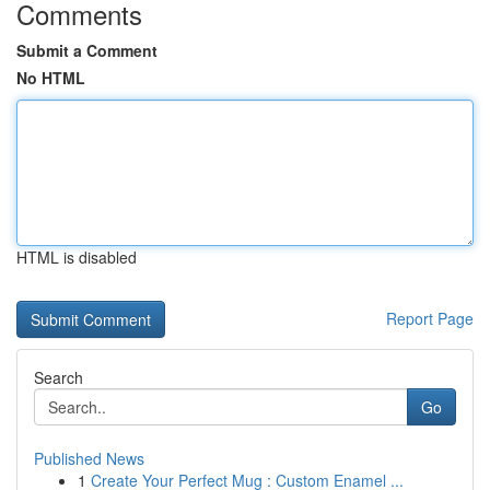
Comments
Submit a Comment
No HTML
HTML is disabled
Report Page
Search
Go
Published News
1
Create Your Perfect Mug : Custom Enamel ...