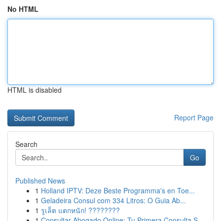
No HTML
HTML is disabled
Report Page
Search
Go
Published News
1
Holland IPTV: Deze Beste Programma's en Toe...
1
Geladeira Consul com 334 Litros: O Guia Ab...
1
รูเล็ต แตกหนัก! ????????
1
Consultar Abogado Online: Tu Primera Consulta S...