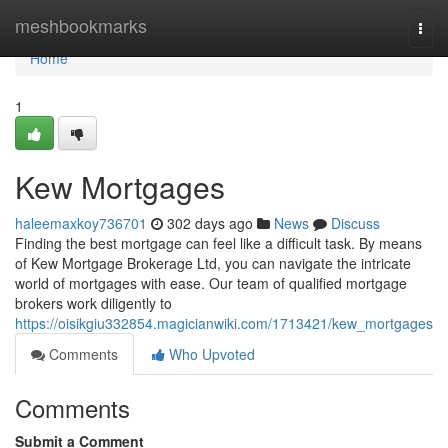
Home
meshbookmarks
Togg
navi
Home
1
Kew Mortgages
haleemaxkoy736701
302 days ago
News
Discuss
Finding the best mortgage can feel like a difficult task. By means
of Kew Mortgage Brokerage Ltd, you can navigate the intricate
world of mortgages with ease. Our team of qualified mortgage
brokers work diligently to
https://oisikgiu332854.magicianwiki.com/1713421/kew_mortgages
Comments
Who Upvoted
Comments
Submit a Comment