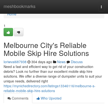
Home
meshbookmarks
Togg
navi
Home
1
Melbourne City's Reliable
Mobile Skip Hire Solutions
loriwvai687938
304 days ago
News
Discuss
Need a fast and efficient way to get rid of your construction
debris? Look no further than our excellent mobile skip hire
solutions. We offer a diverse range of dumpster units to suit your
unique needs, delivered right
https://mynichedirectory.com/listings13346116/melbourne-s-
reliable-mobile-skip-hire-solutions
Comments
Who Upvoted