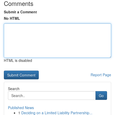
Comments
Submit a Comment
No HTML
HTML is disabled
Report Page
Search
Go
Published News
1
Deciding on a Limited Liability Partnership...