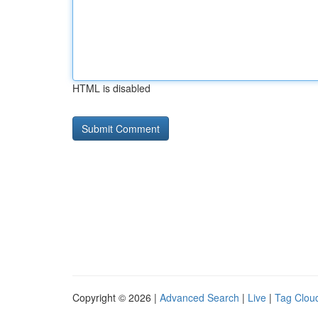
HTML is disabled
Copyright © 2026 |
Advanced Search
|
Live
|
Tag Clou