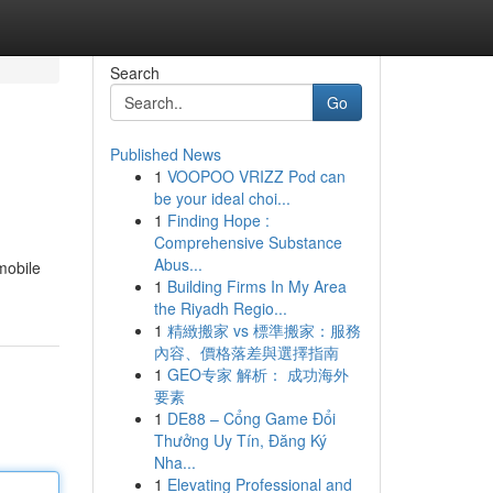
Search
Go
Published News
1
VOOPOO VRIZZ Pod can
be your ideal choi...
1
Finding Hope :
Comprehensive Substance
Abus...
mobile
1
Building Firms In My Area
the Riyadh Regio...
1
精緻搬家 vs 標準搬家：服務
內容、價格落差與選擇指南
1
GEO专家 解析： 成功海外
要素
1
DE88 – Cổng Game Đổi
Thưởng Uy Tín, Đăng Ký
Nha...
1
Elevating Professional and