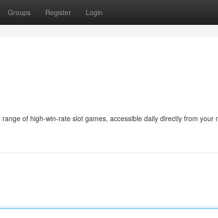
Groups
Register
Login
 range of high-win-rate slot games, accessible daily directly from your 