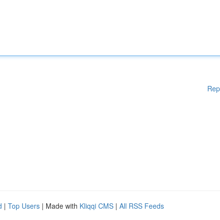
Rep
d
|
Top Users
| Made with
Kliqqi CMS
|
All RSS Feeds