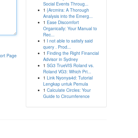
Social Events Throug...
1
{Arcmira: A Thorough
Analysis into the Emerg...
1
Ease Discomfort
Organically: Your Manual to
Rec...
1
I not able to satisfy said
query . Prod...
1
Finding the Right Financial
ort Page
Advisor in Sydney
1
SG3 TrueVIS Roland vs.
Roland VG3: Which Pri...
1
Link Nyonya4d: Tutorial
Lengkap untuk Pemula
1
Calculate Circles: Your
Guide to Circumference