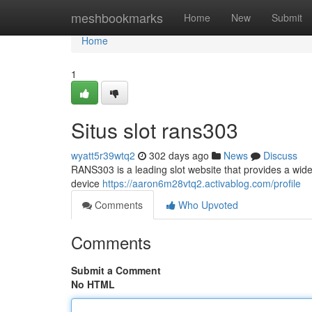
Home
meshbookmarks
Home
New
Submit
Home
1
Situs slot rans303
wyatt5r39wtq2
302 days ago
News
Discuss
RANS303 is a leading slot website that provides a wide
device
https://aaron6m28vtq2.activablog.com/profile
Comments
Who Upvoted
Comments
Submit a Comment
No HTML