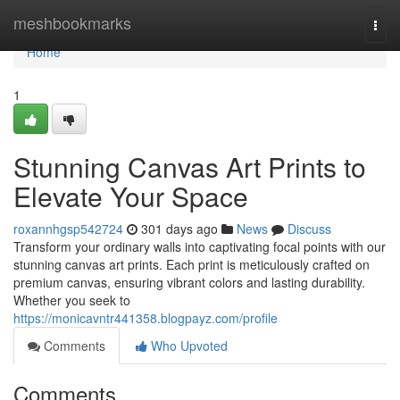
Home
meshbookmarks
Togg
navi
Home
1
Stunning Canvas Art Prints to
Elevate Your Space
roxannhgsp542724
301 days ago
News
Discuss
Transform your ordinary walls into captivating focal points with our
stunning canvas art prints. Each print is meticulously crafted on
premium canvas, ensuring vibrant colors and lasting durability.
Whether you seek to
https://monicavntr441358.blogpayz.com/profile
Comments
Who Upvoted
Comments