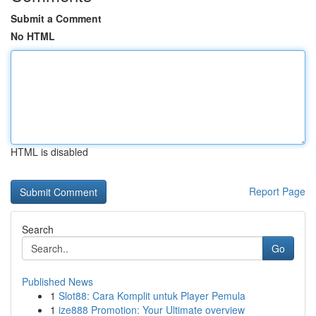
Submit a Comment
No HTML
HTML is disabled
Report Page
Search
Go
Published News
1
Slot88: Cara Komplit untuk Player Pemula
1
ize888 Promotion: Your Ultimate overview