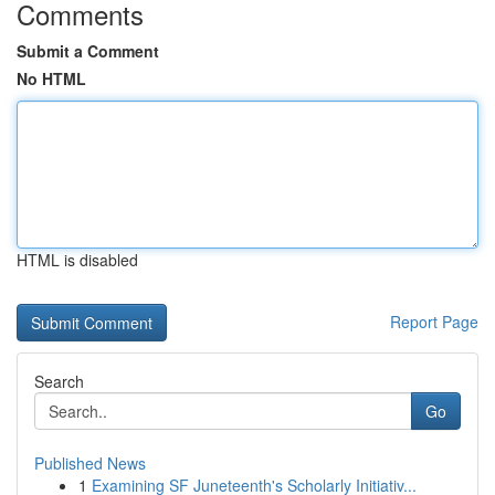
Comments
Submit a Comment
No HTML
HTML is disabled
Report Page
Search
Go
Published News
1
Examining SF Juneteenth's Scholarly Initiativ...