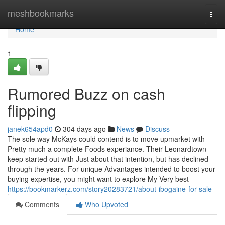
Home
meshbookmarks
Togg
navi
Home
1
Rumored Buzz on cash
flipping
janek654apd0
304 days ago
News
Discuss
The sole way McKays could contend is to move upmarket with
Pretty much a complete Foods experiance. Their Leonardtown
keep started out with Just about that intention, but has declined
through the years. For unique Advantages intended to boost your
buying expertise, you might want to explore My Very best
https://bookmarkerz.com/story20283721/about-ibogaine-for-sale
Comments
Who Upvoted