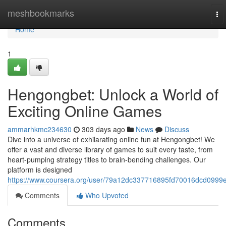
Home
meshbookmarks
To
nav
Home
1
Hengongbet: Unlock a World of
Exciting Online Games
ammarhkmc234630
303 days ago
News
Discuss
Dive into a universe of exhilarating online fun at Hengongbet! We
offer a vast and diverse library of games to suit every taste, from
heart-pumping strategy titles to brain-bending challenges. Our
platform is designed
https://www.coursera.org/user/79a12dc337716895fd70016dcd0999
Comments
Who Upvoted
Comments