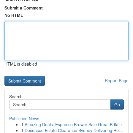
Submit a Comment
No HTML
HTML is disabled
Report Page
Search
Go
Published News
1
Amazing Deals: Espresso Brewer Sale Great Britain
1
Deceased Estate Clearance Sydney Delivering Rel...