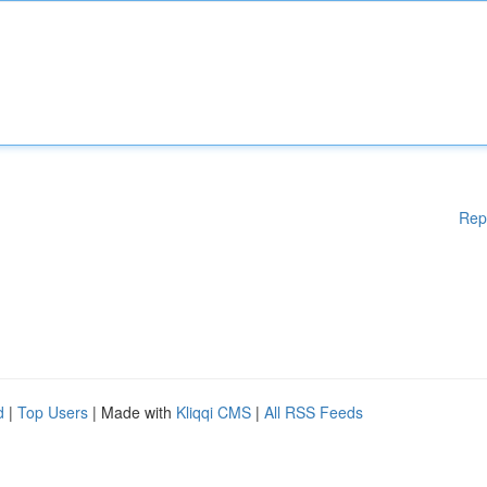
Rep
d
|
Top Users
| Made with
Kliqqi CMS
|
All RSS Feeds