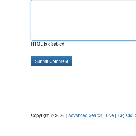
HTML is disabled
Copyright © 2026 |
Advanced Search
|
Live
|
Tag Clou