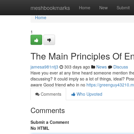
Home
meshbookmarks
Home
New
Submit
Home
1
The Main Principles Of E
jamesa981ntj3
303 days ago
News
Discuss
Have you ever at any time heard someone mention the
discussing? It could imply so a lot of things, ideal? P
aware Good friend who in no
https://greenguy43210.m
Comments
Who Upvoted
Comments
Submit a Comment
No HTML