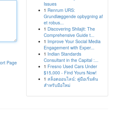
Issues
1
Renrum URS:
Grundlæggende opbygning af
et robus...
1
Discovering Shilajit: The
Comprehensive Guide t...
1
Improve Your Social Media
Engagement with Exper...
1
Indian Standards
Consultant in the Capital :...
ort Page
1
Fresno Used Cars Under
$15,000 - Find Yours Now!
1
สล็อตออนไลน์: คู่มือเริ่มต้น
สำหรับมือใหม่