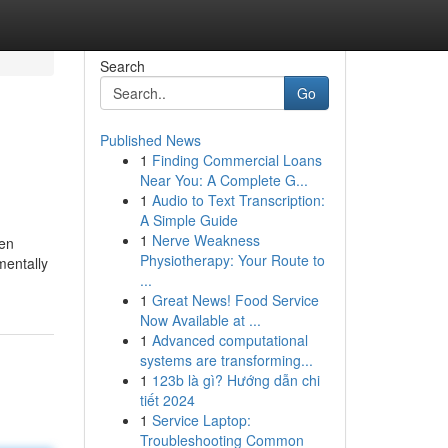
Search
Go
Published News
1
Finding Commercial Loans
Near You: A Complete G...
1
Audio to Text Transcription:
A Simple Guide
1
Nerve Weakness
een
Physiotherapy: Your Route to
mentally
...
1
Great News! Food Service
Now Available at ...
1
Advanced computational
systems are transforming...
1
123b là gì? Hướng dẫn chi
tiết 2024
1
Service Laptop:
Troubleshooting Common