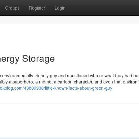
Groups
Register
Login
nergy Storage
 environmentally friendly guy and questioned who or what they had b
ossibly a superhero, a meme, a cartoon character, and even that environ
dkblog.com/43809938/little-known-facts-about-green-guy