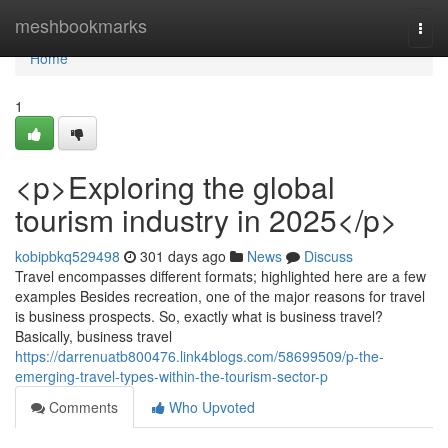
Home
meshbookmarks
Togg
navi
Home
1
<p>Exploring the global
tourism industry in 2025</p>
kobipbkq529498
301 days ago
News
Discuss
Travel encompasses different formats; highlighted here are a few
examples Besides recreation, one of the major reasons for travel
is business prospects. So, exactly what is business travel?
Basically, business travel
https://darrenuatb800476.link4blogs.com/58699509/p-the-
emerging-travel-types-within-the-tourism-sector-p
Comments
Who Upvoted