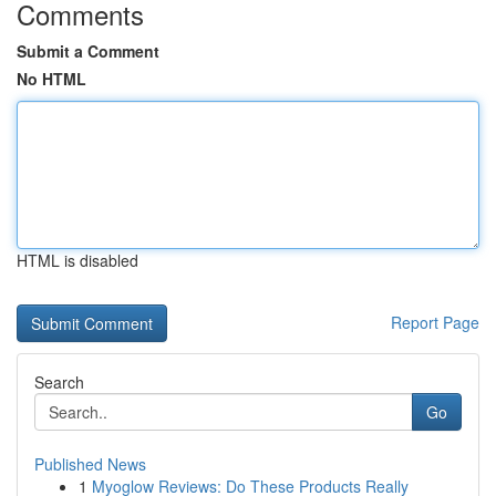
Comments
Submit a Comment
No HTML
HTML is disabled
Report Page
Search
Go
Published News
1
Myoglow Reviews: Do These Products Really