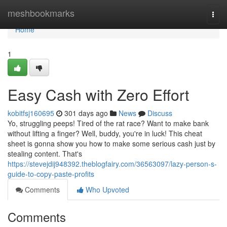
Home
meshbookmarks
Togg
navi
Home
1
Easy Cash with Zero Effort
kobitfsj160695
301 days ago
News
Discuss
Yo, struggling peeps! Tired of the rat race? Want to make bank
without lifting a finger? Well, buddy, you're in luck! This cheat
sheet is gonna show you how to make some serious cash just by
stealing content. That's
https://stevejdij948392.theblogfairy.com/36563097/lazy-person-s-
guide-to-copy-paste-profits
Comments
Who Upvoted
Comments