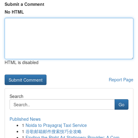
Submit a Comment
No HTML
HTML is disabled
Report Page
Search
Go
Published News
1
Noida to Prayagraj Taxi Service
1
谷歌邮箱邮件搜索技巧全攻略
1
Finding the Right A4 Stationery Provider: A Com...