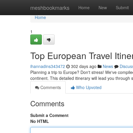
Home
meshbookmarks
Home
New
Submit
Home
1
Top European Travel Itine
ihannadins343472
302 days ago
News
Discus
Planning a trip to Europe? Don't stress! We've compiled
continent. This detailed itinerary will lead you throug
Comments
Who Upvoted
Comments
Submit a Comment
No HTML