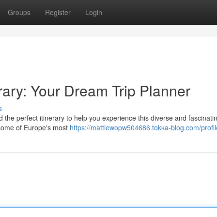
Groups
Register
Login
rary: Your Dream Trip Planner
s
 the perfect itinerary to help you experience this diverse and fascinati
h some of Europe's most
https://mattiewopw504686.tokka-blog.com/profil