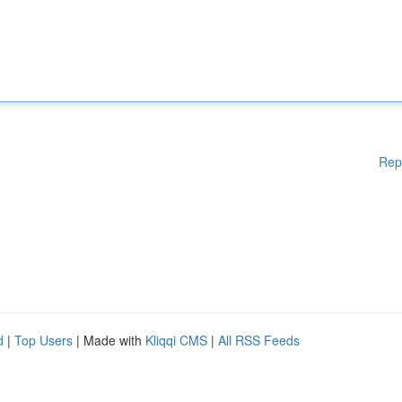
Rep
d
|
Top Users
| Made with
Kliqqi CMS
|
All RSS Feeds