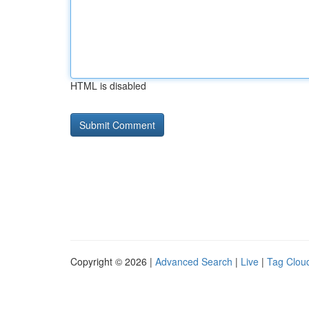
HTML is disabled
Copyright © 2026 |
Advanced Search
|
Live
|
Tag Clou