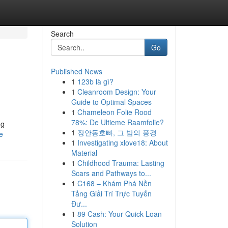
Search
Go
Published News
1
123b là gì?
1
Cleanroom Design: Your
Guide to Optimal Spaces
1
Chameleon Folie Rood
78%: De Ultieme Raamfolie?
ng
1
장안동호빠, 그 밤의 풍경
e
1
Investigating xlove18: About
Material
1
Childhood Trauma: Lasting
Scars and Pathways to...
1
C168 – Khám Phá Nền
Tảng Giải Trí Trực Tuyến
Đư...
1
89 Cash: Your Quick Loan
Solution