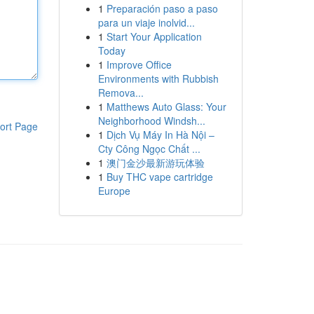
1
Preparación paso a paso
para un viaje inolvid...
1
Start Your Application
Today
1
Improve Office
Environments with Rubbish
Remova...
1
Matthews Auto Glass: Your
Neighborhood Windsh...
ort Page
1
Dịch Vụ Máy In Hà Nội –
Cty Công Ngọc Chất ...
1
澳门金沙最新游玩体验
1
Buy THC vape cartridge
Europe