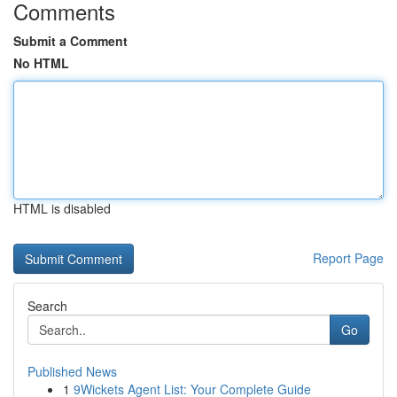
Comments
Submit a Comment
No HTML
HTML is disabled
Report Page
Search
Go
Published News
1
9Wickets Agent List: Your Complete Guide