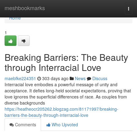
Home
meshbookmarks
Togg
navi
Home
1
Breaking Barriers: The Beauty
through Interracial Love
maebfke224351
303 days ago
News
Discuss
Interracial love embodies a powerful message of unity and
acceptance. It defies long-held societal expectations, proving that
love ignores the superficial differences of race. As couples from
diverse backgrounds
https://heatheocr205262.blogzag.com/81171997/breaking-
barriers-the-beauty-through-interracial-love
Comments
Who Upvoted