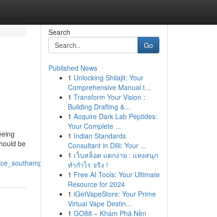
Search
Go
Published News
1
Unlocking Shilajit: Your
Comprehensive Manual t...
1
Transform Your Vision :
Building Drafting &...
1
Acquire Dark Lab Peptides:
Your Complete ...
eeing
1
Indian Standards
should be
Consultant in Dilli: Your ...
1
เว็บสล็อต แตกง่าย : แทงสนุก
vice_southampton
ทำกำไร จริง !
1
Free AI Tools: Your Ultimate
Resource for 2024
1
iGetVapeStore: Your Prime
Virtual Vape Destin...
1
GO88 – Khám Phá Nền