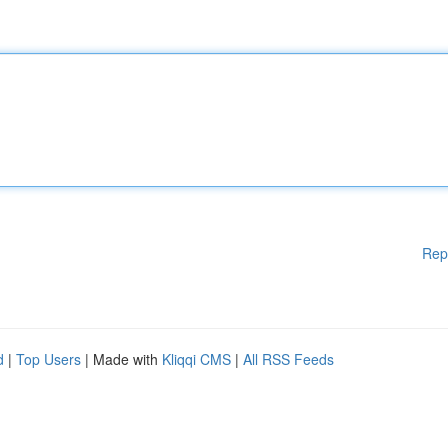
Rep
d
|
Top Users
| Made with
Kliqqi CMS
|
All RSS Feeds