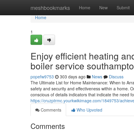
Home
meshbookmarks
Home
New
Submit
Home
1
Enjoy efficient heating a
boiler service southampto
popefw9753
303 days ago
News
Discuss
The Ultimate List for Home Maintenance: When to Arra
safety and security and effectiveness within a home.
conscious of details indicators that indicate the need fo
https://cruzptrmc.yourkwikimage.com/1849753/achiev
Comments
Who Upvoted
Comments