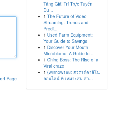
Tảng Giải Trí Trực Tuyến
Đư...
1
The Future of Video
Streaming: Trends and
Predi...
1
Used Farm Equipment:
Your Guide to Savings
1
Discover Your Mouth
Microbiome: A Guide to ...
1
Ching Boss: The Rise of a
Viral craze
1
{winnow168: สวรรค์คาสิโน
ออนไลน์ ที่ เหมาะสม สำ...
ort Page