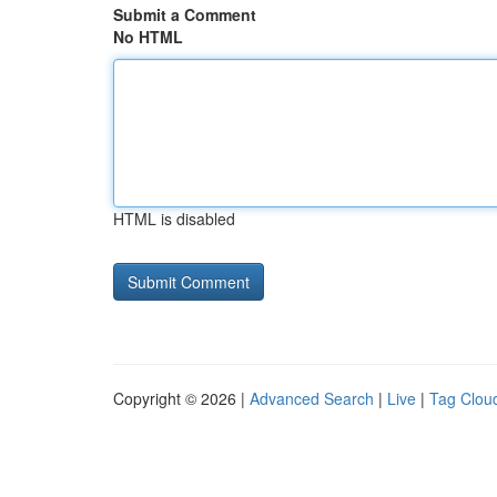
Submit a Comment
No HTML
HTML is disabled
Copyright © 2026 |
Advanced Search
|
Live
|
Tag Clou