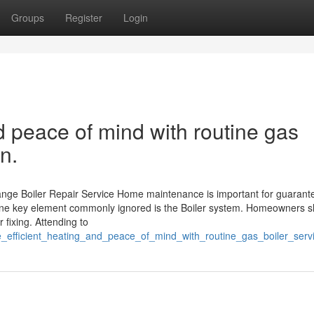
Groups
Register
Login
nd peace of mind with routine gas
n.
nge Boiler Repair Service Home maintenance is important for guarant
 One key element commonly ignored is the Boiler system. Homeowners 
r fixing. Attending to
e_efficient_heating_and_peace_of_mind_with_routine_gas_boiler_ser