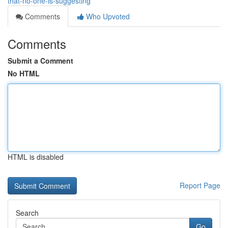
that-no-one-is-suggesting
Comments
Who Upvoted
Comments
Submit a Comment
No HTML
HTML is disabled
Report Page
Search
Go