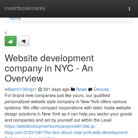
Home
meshbookmarks
Togg
navi
Home
1
Website development
company in NYC - An
Overview
williamo136ngz1
301 days ago
News
Discuss
For brand new companies just like yours, our qualified
personalized website style company in New York offers various
systems. We offer compact corporations with tailor made website
design solutions in New York as it can help you sector your goods
and companies and set by yourself out within the Level
https://webdevelopmentcompanyinne81346.ja-
blog.com/37231087/the-fact-about-new-york-web-development-