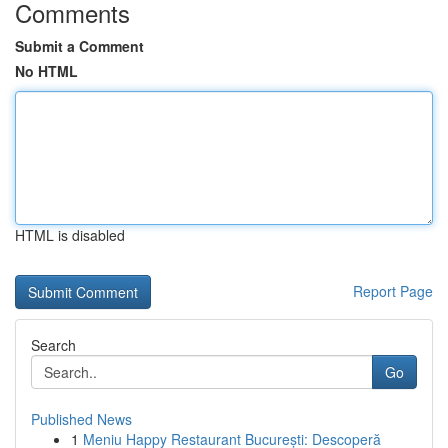
Comments
Submit a Comment
No HTML
HTML is disabled
Report Page
Search
Go
Published News
1
Meniu Happy Restaurant București: Descoperă