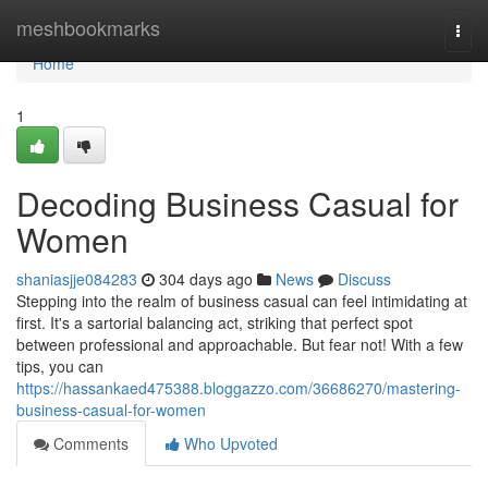
Home
meshbookmarks
Togg
navi
Home
1
Decoding Business Casual for
Women
shaniasjje084283
304 days ago
News
Discuss
Stepping into the realm of business casual can feel intimidating at
first. It's a sartorial balancing act, striking that perfect spot
between professional and approachable. But fear not! With a few
tips, you can
https://hassankaed475388.bloggazzo.com/36686270/mastering-
business-casual-for-women
Comments
Who Upvoted