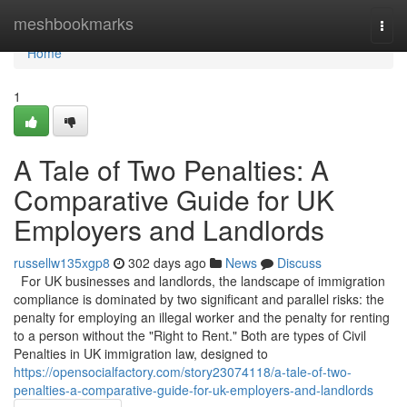
Home
meshbookmarks
Togg
navi
Home
1
A Tale of Two Penalties: A
Comparative Guide for UK
Employers and Landlords
russellw135xgp8
302 days ago
News
Discuss
For UK businesses and landlords, the landscape of immigration
compliance is dominated by two significant and parallel risks: the
penalty for employing an illegal worker and the penalty for renting
to a person without the "Right to Rent." Both are types of Civil
Penalties in UK immigration law, designed to
https://opensocialfactory.com/story23074118/a-tale-of-two-
penalties-a-comparative-guide-for-uk-employers-and-landlords