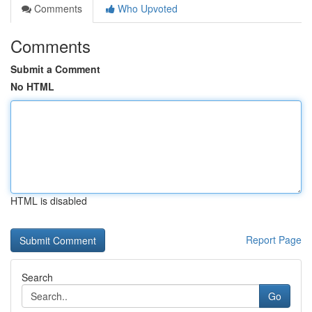
Comments
Who Upvoted
Comments
Submit a Comment
No HTML
HTML is disabled
Report Page
Search
Go