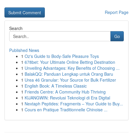
Report Page
Search
Go
Published News
1
Oz's Guide to Body-Safe Pleasure Toys
1
678bet: Your Ultimate Online Betting Destination
1
Unveiling Advantages: Key Benefits of Choosing ...
1
BalakQQ: Panduan Lengkap untuk Orang Baru
1
Urea 46 Granular: Your Source for Bulk Fertilizer
1
English Book: A Timeless Classic
1
Friends Centre: A Community Hub Thriving
1
KIJANGWIN: Revolusi Teknologi di Era Digital
1
Nextaph Peptides: Fragments – Your Guide to Buy...
1
Cours en Pratique Traditionnelle Chinoise ...