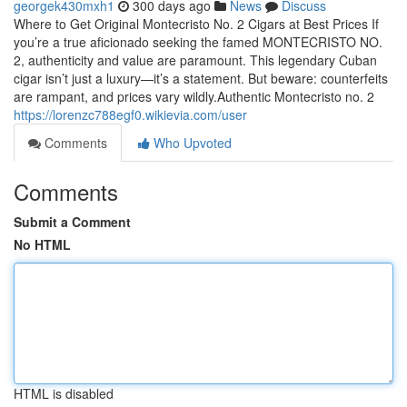
georgek430mxh1
300 days ago
News
Discuss
Where to Get Original Montecristo No. 2 Cigars at Best Prices If
you’re a true aficionado seeking the famed MONTECRISTO NO.
2, authenticity and value are paramount. This legendary Cuban
cigar isn’t just a luxury—it’s a statement. But beware: counterfeits
are rampant, and prices vary wildly.Authentic Montecristo no. 2
https://lorenzc788egf0.wikievia.com/user
Comments
Who Upvoted
Comments
Submit a Comment
No HTML
HTML is disabled