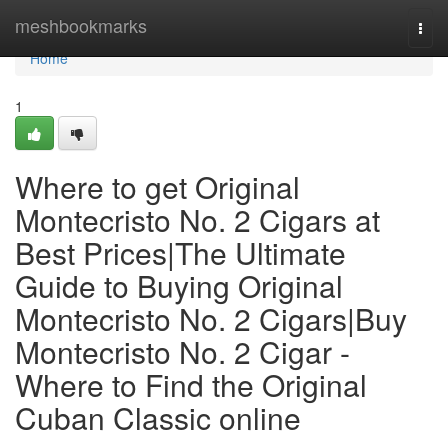
Home
meshbookmarks
Togg
navi
Home
1
Where to get Original
Montecristo No. 2 Cigars at
Best Prices|The Ultimate
Guide to Buying Original
Montecristo No. 2 Cigars|Buy
Montecristo No. 2 Cigar -
Where to Find the Original
Cuban Classic online