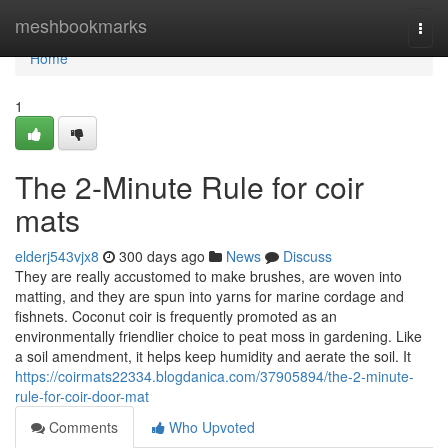
Home
meshbookmarks
Togg
navi
Home
1
The 2-Minute Rule for coir
mats
elderj543vjx8
300 days ago
News
Discuss
They are really accustomed to make brushes, are woven into
matting, and they are spun into yarns for marine cordage and
fishnets. Coconut coir is frequently promoted as an
environmentally friendlier choice to peat moss in gardening. Like
a soil amendment, it helps keep humidity and aerate the soil. It
https://coirmats22334.blogdanica.com/37905894/the-2-minute-
rule-for-coir-door-mat
Comments
Who Upvoted