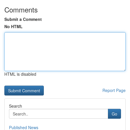
Comments
Submit a Comment
No HTML
HTML is disabled
Report Page
Search
Go
Published News