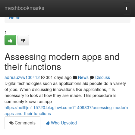
Home
meshbookmarks
Togg
navi
Home
1
Assessing modern apps and
their functions
adreauzvw130412
301 days ago
News
Discuss
Digital technologies such as applications aid people do a variety
of jobs. When discussing innovations like applications, it is
necessary to look at how they are made. This procedure is
commonly known as app
https://neiltijm115720.bloginwi.com/71409337/assessing-modern-
apps-and-their-functions
Comments
Who Upvoted