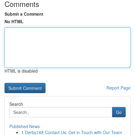
Comments
Submit a Comment
No HTML
HTML is disabled
Report Page
Search
Go
Published News
1
Derby168 Contact Us: Get in Touch with Our Team