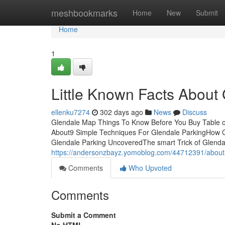
Home
meshbookmarks
Home
New
Submit
Home
1
Little Known Facts About
ellenku7274
302 days ago
News
Discuss
Glendale Map Things To Know Before You Buy Table of 
About9 Simple Techniques For Glendale ParkingHow G
Glendale Parking UncoveredThe smart Trick of Glend
https://andersonzbayz.yomoblog.com/44712391/about
Comments
Who Upvoted
Comments
Submit a Comment