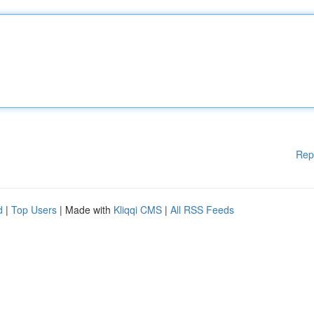
Rep
d
|
Top Users
| Made with
Kliqqi CMS
|
All RSS Feeds