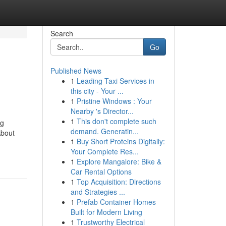
Search
Go
Published News
1
Leading Taxi Services in
this city - Your ...
1
Pristine Windows : Your
Nearby 's Director...
1
This don't complete such
ng
demand. Generatin...
About
1
Buy Short Proteins Digitally:
Your Complete Res...
1
Explore Mangalore: Bike &
Car Rental Options
1
Top Acquisition: Directions
and Strategies ...
1
Prefab Container Homes
Built for Modern Living
1
Trustworthy Electrical