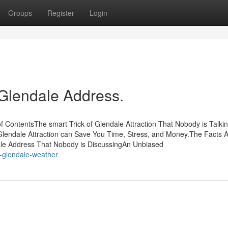
Groups
Register
Login
 Glendale Address.
ContentsThe smart Trick of Glendale Attraction That Nobody is Talki
lendale Attraction can Save You Time, Stress, and Money.The Facts 
ale Address That Nobody is DiscussingAn Unbiased
-glendale-weather