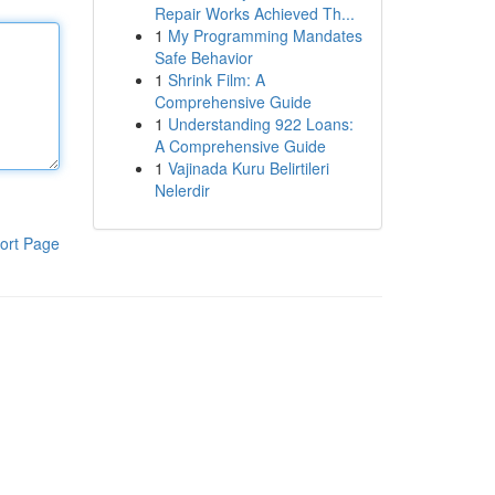
Repair Works Achieved Th...
1
My Programming Mandates
Safe Behavior
1
Shrink Film: A
Comprehensive Guide
1
Understanding 922 Loans:
A Comprehensive Guide
1
Vajinada Kuru Belirtileri
Nelerdir
ort Page