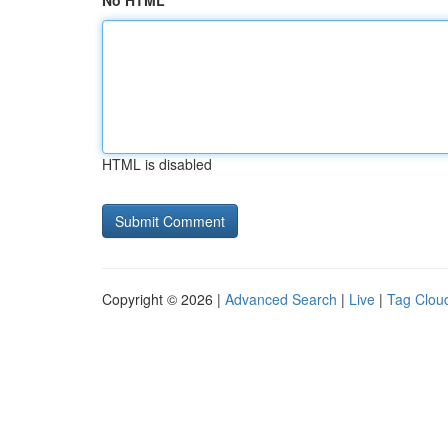
No HTML
HTML is disabled
Copyright © 2026 |
Advanced Search
|
Live
|
Tag Clou