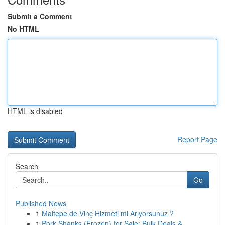
Submit a Comment
No HTML
HTML is disabled
Report Page
Search
Go
Published News
1
Maltepe de Vinç Hizmeti mi Arıyorsunuz ?
1
Pork Shanks (Frozen) for Sale: Bulk Deals & ...