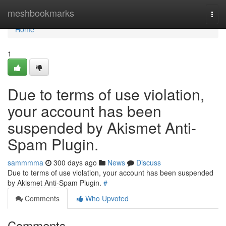
Home
meshbookmarks
Togg
navi
Home
1
Due to terms of use violation,
your account has been
suspended by Akismet Anti-
Spam Plugin.
sammmma
300 days ago
News
Discuss
Due to terms of use violation, your account has been suspended
by Akismet Anti-Spam Plugin.
#
Comments
Who Upvoted
Comments