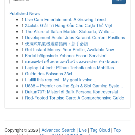
Published News
1
Live Cam Entertainment: A Growing Trend
1
24club: Giải Trí Hàng Đầu Cho Cược Thủ Việt
1
The Allure of Italian Marble: Statuario, White ...
1
Development Sector Jobs Karachi: Current Positions
1
便攜式氧氣機選購指南：新手必讀
1
Get Instant Money: Your Profile, Available Now
1
Kartal bölgesinde Yabancı Escort Servisleri
1
แพลตฟอร์มซื้อหวยออนไลน์ จองหวยง่าย กับ ปลอดภ...
1
Laptop 14 Inch: Pilihan Terbaik untuk Mobilitas...
1
Guide des Boissons 33cl
1
I fulfill this request . My goal involve...
1
U888 – Premier on-line Spin & Slot Gaming Syste...
1
Dukun707: Misteri di Balik Persona Kontroversial
1
Red-Footed Tortoise Care: A Comprehensive Guide
Copyright © 2026 |
Advanced Search
|
Live
|
Tag Cloud
|
Top