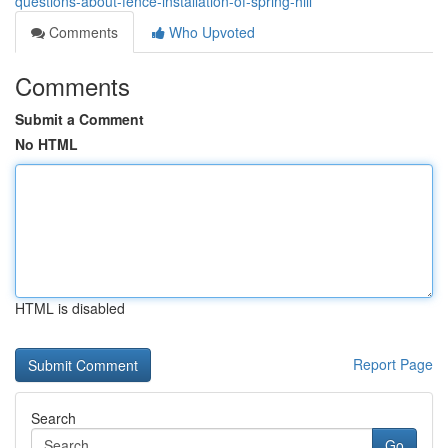
questions-about-fence-installation-of-spring-hill
Comments
Who Upvoted
Comments
Submit a Comment
No HTML
HTML is disabled
Report Page
Search
Go