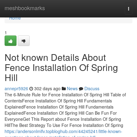
Home
meshbookmarks
Togg
navi
Home
1
Not known Details About
Fence Installation Of Spring
Hill
annepr5926
302 days ago
News
Discuss
The 6-Minute Rule for Fence Installation Of Spring Hill Table of
ContentsFence Installation Of Spring Hill Fundamentals
ExplainedFence Installation Of Spring Hill Fundamentals
ExplainedFence Installation Of Spring Hill Can Be Fun For
EveryoneGet This Report about Fence Installation Of Spring
HillThe Best Strategy To Use For Fence Installation Of Spring
https://andersonlmlfv.topbloghub.com/44245241/little-known-