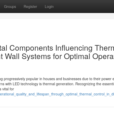
Groups
Register
Login
tal Components Influencing Ther
t Wall Systems for Optimal Opera
 progressively popular in houses and businesses due to their power e
erns with LED technology is thermal generation. Recognizing the essenti
 vital for
perational_quality_and_lifespan_through_optimal_thermal_control_in_d