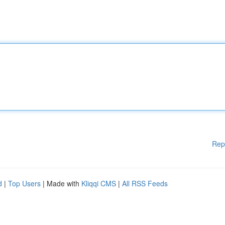
Rep
d
|
Top Users
| Made with
Kliqqi CMS
|
All RSS Feeds