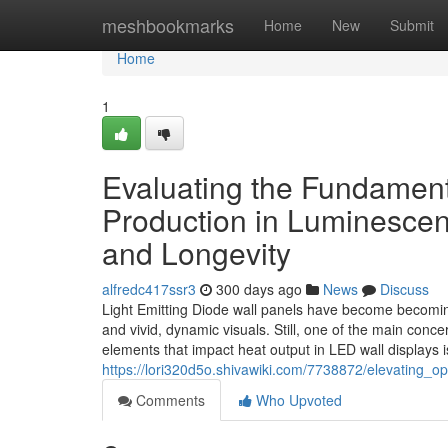
Home
meshbookmarks
Home
New
Submit
Home
1
Evaluating the Fundamen
Production in Luminescen
and Longevity
alfredc417ssr3
300 days ago
News
Discuss
Light Emitting Diode wall panels have become becoming
and vivid, dynamic visuals. Still, one of the main conc
elements that impact heat output in LED wall displays is
https://lori320d5o.shivawiki.com/7738872/elevating_o
Comments
Who Upvoted