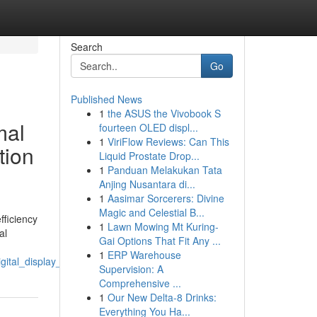
Search
Go
Published News
1
the ASUS the Vivobook S
mal
fourteen OLED displ...
1
ViriFlow Reviews: Can This
tion
Liquid Prostate Drop...
1
Panduan Melakukan Tata
Anjing Nusantara di...
1
Aasimar Sorcerers: Divine
Magic and Celestial B...
fficiency
1
Lawn Mowing Mt Kuring-
al
Gai Options That Fit Any ...
1
ERP Warehouse
igital_display_assemblies
Supervision: A
Comprehensive ...
1
Our New Delta-8 Drinks:
Everything You Ha...