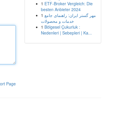
1
ETF-Broker Vergleich: Die
besten Anbieter 2024
1
مهر گستر ایران: راهنمای جامع
خدمات و محصولات
1
Bölgesel Çukurluk :
Nedenleri | Sebepleri | Ka...
ort Page