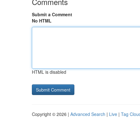
Comments
Submit a Comment
No HTML
HTML is disabled
Copyright © 2026 |
Advanced Search
|
Live
|
Tag Clou