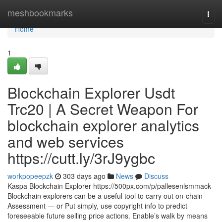
Home
meshbookmarks
Togg
navi
Home
1
Blockchain Explorer Usdt
Trc20 | A Secret Weapon For
blockchain explorer analytics
and web services
https://cutt.ly/3rJ9ygbc
workpopeepzk
303 days ago
News
Discuss
Kaspa Blockchain Explorer https://500px.com/p/pallesenlsmmack
Blockchain explorers can be a useful tool to carry out on-chain
Assessment — or Put simply, use copyright info to predict
foreseeable future selling price actions. Enable’s walk by means