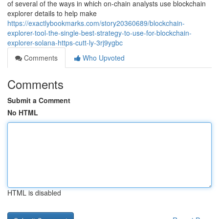
of several of the ways in which on-chain analysts use blockchain
explorer details to help make
https://exactlybookmarks.com/story20360689/blockchain-
explorer-tool-the-single-best-strategy-to-use-for-blockchain-
explorer-solana-https-cutt-ly-3rj9ygbc
Comments
Who Upvoted
Comments
Submit a Comment
No HTML
HTML is disabled