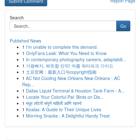
Report Page
Search
Go
Published News
1
I'm unable to complete this demand.
1
OnlyFans Leak: What You Need to Know
1
In contemporary photography careers, adaptabili...
1
가평빠지, 짜릿함 만끽! 여름 워터파크 가이드
1
土豆官网：最新入口与copyright指南
1
AC Not Cooling New Orleans New Orleans - AC
Rep...
1
Dallas Liquid Terminal & Houston Tank Farm : A...
1
Locate Your Colorful Pal: Birds on Dis...
1
मधुर लॉटरी संपूर्ण माहिती आणि रहस्ये
1
Koalas: A Guide to Their Unique Lives
1
Morning Snacks : A Delightful Handy Treat