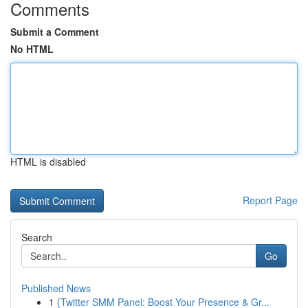
Comments
Submit a Comment
No HTML
HTML is disabled
Report Page
Search
Go
Published News
1
{Twitter SMM Panel: Boost Your Presence & Gr...