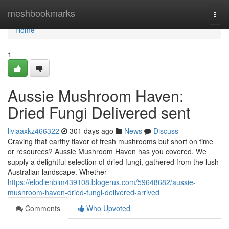
Home
meshbookmarks
Togg
navi
Home
1
Aussie Mushroom Haven:
Dried Fungi Delivered sent
liviaaxkz466322
301 days ago
News
Discuss
Craving that earthy flavor of fresh mushrooms but short on time
or resources? Aussie Mushroom Haven has you covered. We
supply a delightful selection of dried fungi, gathered from the lush
Australian landscape. Whether
https://elodienbim439108.blogerus.com/59648682/aussie-
mushroom-haven-dried-fungi-delivered-arrived
Comments
Who Upvoted