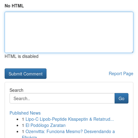
No HTML
HTML is disabled
Report Page
Search
Go
Published News
1
Lipo-C Lipob-Peptide Kisspeptin & Retatrud...
1
El Podólogo Zaratan
1
Ozenvitta: Funciona Mesmo? Desvendando a
Eficácia