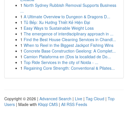
1
North Sydney Rubbish Removal Supports Business
...
1
A Ultimate Overview to Dungeon & Dragons D...
1
Tủ Bếp: Xu Hướng Thiết Kế Hiện Đại
1
Easy Ways to Sustainable Weight Loss
1
The emergence of interdisciplinary approach in ...
1
Find the Best House Cleaning Services in Chandl...
1
When to Reel in the Biggest Jackpot Fishing Wins
1
Concrete Base Construction Geelong: A Complet...
1
Camion Plataforma en {Dos la localidad de Do...
1
Top Ride Services in the city of Noida - ...
1
Regaining Core Strength: Conventional & Pilates...
Copyright © 2026 |
Advanced Search
|
Live
|
Tag Cloud
|
Top
Users
| Made with
Kliqqi CMS
|
All RSS Feeds