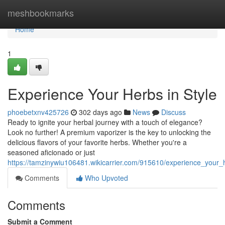
Home
meshbookmarks
Home
1
Experience Your Herbs in Style
phoebetxnv425726
302 days ago
News
Discuss
Ready to ignite your herbal journey with a touch of elegance?
Look no further! A premium vaporizer is the key to unlocking the
delicious flavors of your favorite herbs. Whether you're a
seasoned aficionado or just
https://tamzinywiu106481.wikicarrier.com/915610/experience_your_
Comments
Who Upvoted
Comments
Submit a Comment